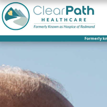
Formerly k