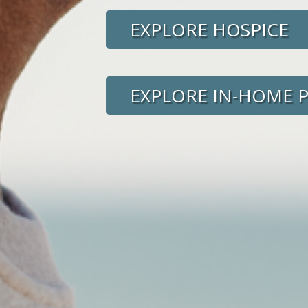
EXPLORE HOSPICE
EXPLORE IN-HOME 