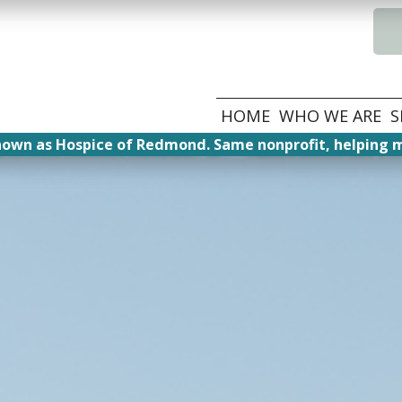
HOME
WHO WE ARE
S
nown as Hospice of Redmond. Same nonprofit, helping m