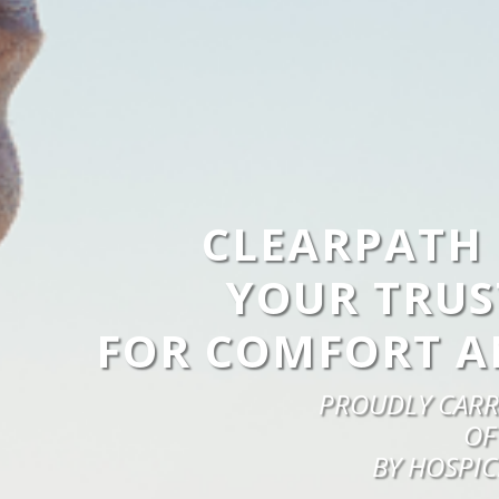
CLEARPATH 
YOUR TRUS
FOR COMFORT A
PROUDLY CARR
OF
BY HOSPIC