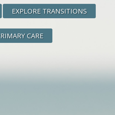
EXPLORE TRANSITIONS
PRIMARY CARE