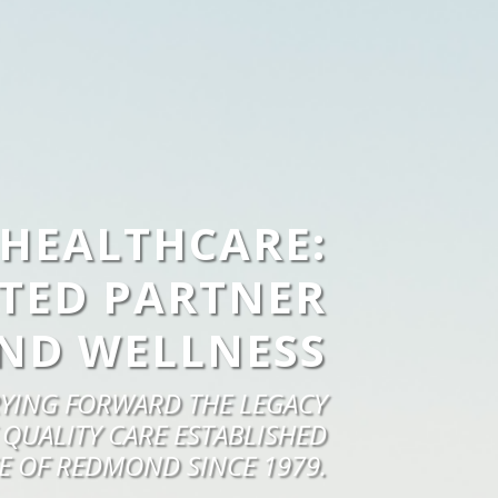
HEALTHCARE:
TED PARTNER
ND WELLNESS
YING FORWARD THE LEGACY
 QUALITY CARE ESTABLISHED
E OF REDMOND SINCE 1979.