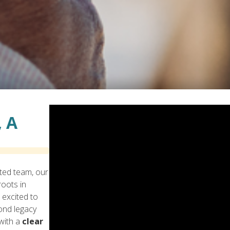
 A
ted team, our
oots in
 excited to
ond legacy
with a
clear