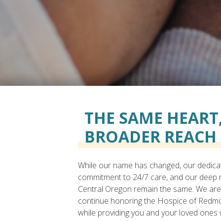
THE SAME HEART,
BROADER REACH
While our name has changed, our dedica
commitment to 24/7 care, and our deep r
Central Oregon remain the same. We are
continue honoring the Hospice of Redm
while providing you and your loved ones 