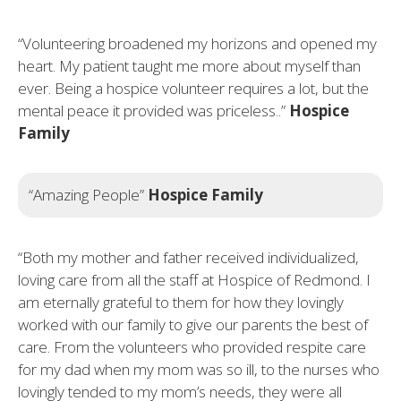
“Volunteering broadened my horizons and opened my
heart. My patient taught me more about myself than
ever. Being a hospice volunteer requires a lot, but the
mental peace it provided was priceless..”
Hospice
Family
“Amazing People”
Hospice Family
“Both my mother and father received individualized,
loving care from all the staff at Hospice of Redmond. I
am eternally grateful to them for how they lovingly
worked with our family to give our parents the best of
care. From the volunteers who provided respite care
for my dad when my mom was so ill, to the nurses who
lovingly tended to my mom’s needs, they were all