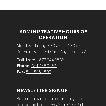
ADMINISTRATIVE HOURS OF
OPERATION
​Monday – Friday: 8:30 a.m. – 4:30 p.m.
Referrals & Patient Care: Any Time 24/7
Toll-free:
1.877.244.0858
Phone:
541.548.7483
Fax:
541.548.1507
NEWSLETTER SIGNUP
Become a part of our community and
receive the latest news from ClearPath