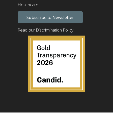
Healthcare.
Subscribe to Newsletter
Read our Discrimination Policy