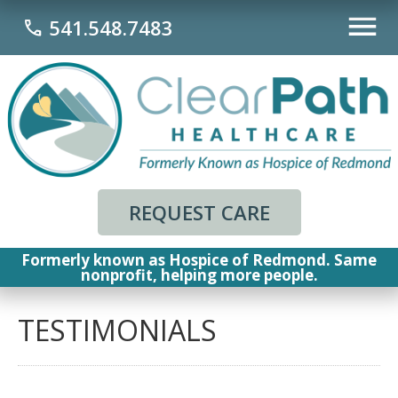
541.548.7483
call
REQUEST CARE
Formerly known as Hospice of Redmond. Same
nonprofit, helping more people.
TESTIMONIALS