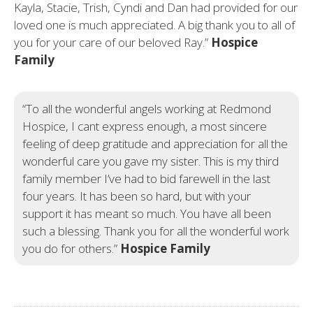
Kayla, Stacie, Trish, Cyndi and Dan had provided for our
loved one is much appreciated. A big thank you to all of
you for your care of our beloved Ray.”
Hospice
Family
“To all the wonderful angels working at Redmond
Hospice, I cant express enough, a most sincere
feeling of deep gratitude and appreciation for all the
wonderful care you gave my sister. This is my third
family member I’ve had to bid farewell in the last
four years. It has been so hard, but with your
support it has meant so much. You have all been
such a blessing. Thank you for all the wonderful work
you do for others.”
Hospice Family