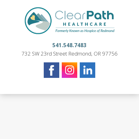
541.548.7483
732 SW 23rd Street Redmond, OR 97756