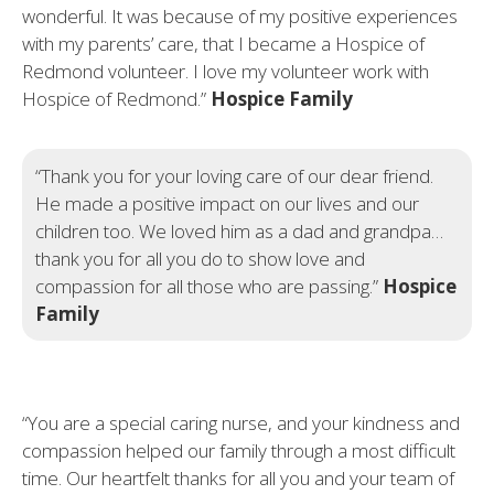
wonderful. It was because of my positive experiences
with my parents’ care, that I became a Hospice of
Redmond volunteer. I love my volunteer work with
Hospice of Redmond.”
Hospice Family
“Thank you for your loving care of our dear friend.
He made a positive impact on our lives and our
children too. We loved him as a dad and grandpa…
thank you for all you do to show love and
compassion for all those who are passing.”
Hospice
Family
“You are a special caring nurse, and your kindness and
compassion helped our family through a most difficult
time. Our heartfelt thanks for all you and your team of