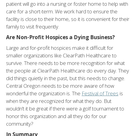
patient will go into a nursing or foster home to help with
care for a short-term. We work hard to ensure the
facility is close to their home, so it is convenient for their
family to visit frequently.
Are Non-Profit Hospices a Dying Business?
Large and for-profit hospices make it difficult for
smaller organizations like ClearPath Healthcare to
survive. There needs to be more recognition for what
the people at ClearPath Healthcare do every day. They
did things quietly in the past, but this needs to change.
Central Oregon needs to be more aware of how
wonderful the organization is. The
Festival of Trees
is
when they are recognized for what they do. But
wouldn’t it be great if there were a golf tournament to
honor this organization and all they do for our
community?
In Summary