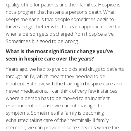
quality of life for patients and their families. Hospice is
not a program that hastens a person’s death. What
keeps me sane is that people sometimes begin to
thrive and get better with the team approach. I live for
when a person gets discharged from hospice alive.
Sometimes it is good to be wrong.
What is the most significant change you’ve
seen in hospice care over the years?
Years ago, we had to give opioids and drugs to patients
through an IV, which meant they needed to be
inpatient. But now, with the training in hospice care and
newer medications, I can think of very few instances
where a person has to be moved to an inpatient
environment because we cannot manage their
symptoms. Sometimes if a family is becoming
exhausted taking care of their terminally ill family
member, we can provide respite services where the