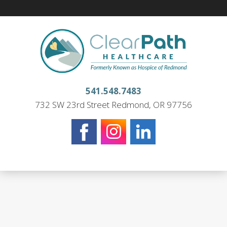
541.548.7483
732 SW 23rd Street Redmond, OR 97756