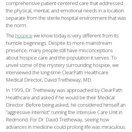
comprehensive patient-centered care that addressed
the physical, mental, and emotional needs in a location
separate from the sterile hospital environment that was
the norm.
The
hospice
we know today is very different from its
humble beginnings. Despite its more mainstream
presence, many people still have misconceptions
about hospice care and the population it serves. To
unveil some of the mystery surrounding hospice, we
interviewed the long-time ClearPath Healthcare
Medical Director, David Tretheway, MD.
In 1999, Dr. Tretheway was approached by ClearPath
Healthcare and asked if he would be their Medical
Director. Before being asked, he considered himself an
“aggressive internist” running the Intensive Care Unit in
Redmond. For Dr. David Tretheway, seeing how
advances in medicine could prolong life was miraculous.