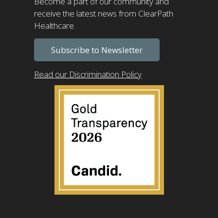
Become a part of our community and
receive the latest news from ClearPath
Healthcare.
Subscribe to Newsletter
Read our Discrimination Policy