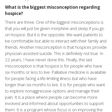
What is the biggest misconception regarding
hospice?
There are three. One of the biggest misconceptions is
that you will just be given morphine and sleep if you go
on hospice. But it is the opposite. We want patients to
be comfortable but able to interact with their family and
friends. Another misconception is that hospices provide
physician-assisted suicide. This is definitely not true. In
22 years, I have never done this. Finally, the last
misconception is that hospice is for people who have
six months or less to live. Palliative medicine is available
for people facing a life-limiting illness but who have
longer than six months to live. It is for people who want
to explore nonaggressive options and manage their
pain. It is a place where people can become more
involved and informed about opportunities to support
them. It is a program whose focus is on improving the