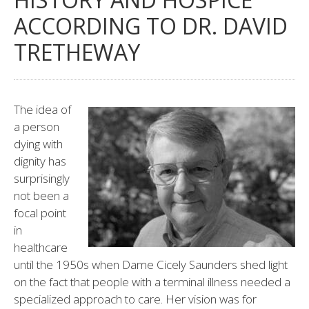
ACCORDING TO DR. DAVID
TRETHEWAY
The idea of
a person
dying with
dignity has
surprisingly
not been a
focal point
in
healthcare
until the 1950s when Dame Cicely Saunders shed light
on the fact that people with a terminal illness needed a
specialized approach to care. Her vision was for