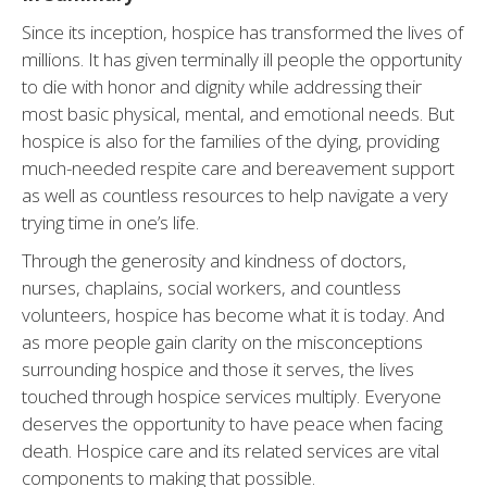
Since its inception, hospice has transformed the lives of
millions. It has given terminally ill people the opportunity
to die with honor and dignity while addressing their
most basic physical, mental, and emotional needs. But
hospice is also for the families of the dying, providing
much-needed respite care and bereavement support
as well as countless resources to help navigate a very
trying time in one’s life.
Through the generosity and kindness of doctors,
nurses, chaplains, social workers, and countless
volunteers, hospice has become what it is today. And
as more people gain clarity on the misconceptions
surrounding hospice and those it serves, the lives
touched through hospice services multiply. Everyone
deserves the opportunity to have peace when facing
death. Hospice care and its related services are vital
components to making that possible.