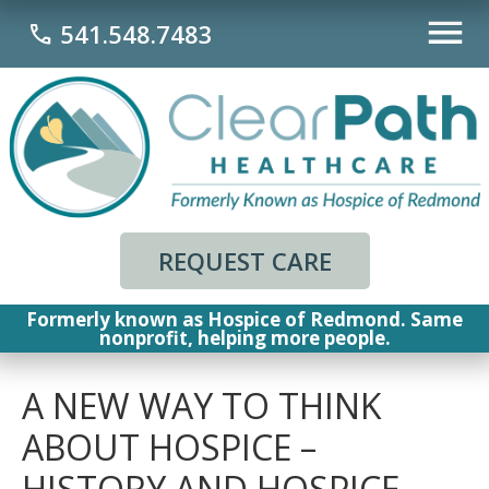
541.548.7483
call
REQUEST CARE
Formerly known as Hospice of Redmond. Same
nonprofit, helping more people.
A NEW WAY TO THINK
ABOUT HOSPICE –
HISTORY AND HOSPICE