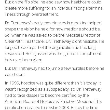
But on the flip side, he also saw how healthcare could
create more suffering for an individual facing a terminal
illness through overtreatment.
Dr. Tretheway’s early experiences in medicine helped
shape the vision he held for how medicine should be.
So, when he was asked to be the Medical Director of
ClearPath Healthcare, Dr. Tretheway didn’t hesitate. He
longed to be a part of the organization he had long
respected. Being asked was the greatest compliment
he’s ever been given.
But Dr. Tretheway had to jump a few hurdles before he
could start.
In 1999, hospice was quite different than it is today. It
wasn’t recognized as a subspecialty, so Dr. Tretheway
had to take classes to become certified by the
American Board of Hospice & Palliative Medicine. This
certification ceased to exist in 2008. But by the time