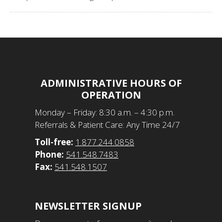
ADMINISTRATIVE HOURS OF
OPERATION
​Monday – Friday: 8:30 a.m. – 4:30 p.m.
Referrals & Patient Care: Any Time 24/7
Toll-free:
1.877.244.0858
Phone:
541.548.7483
Fax:
541.548.1507
NEWSLETTER SIGNUP