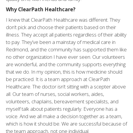
Why ClearPath Healthcare?
I knew that ClearPath Healthcare was different. They
don’t pick and choose their patients based on their
illness. They accept all patients regardless of their ability
to pay. They’ve been a mainstay of medical care in
Redmond, and the community has supported them like
no other organization I have ever seen. Our volunteers
are wonderful, and the community supports everything
that we do. In my opinion, this is how medicine should
be practiced. It is a team approach at ClearPath
Healthcare. The doctor isn’t sitting with a scepter above
all. Our team of nurses, social workers, aides,
volunteers, chaplains, bereavement specialists, and
myself talk about patients regularly. Everyone has a
voice. And we all make a decision together as a team,
which is how it should be. We are successful because of
the team approach, not one individual.