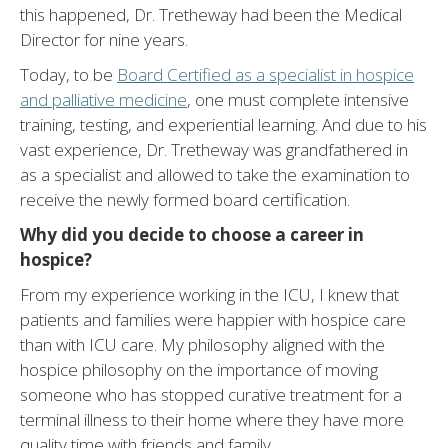
this happened, Dr. Tretheway had been the Medical
Director for nine years.
Today, to be
Board Certified as a specialist in hospice
and palliative medicine
, one must complete intensive
training, testing, and experiential learning. And due to his
vast experience, Dr. Tretheway was grandfathered in
as a specialist and allowed to take the examination to
receive the newly formed board certification.
Why did you decide to choose a career in
hospice?
From my experience working in the ICU, I knew that
patients and families were happier with hospice care
than with ICU care. My philosophy aligned with the
hospice philosophy on the importance of moving
someone who has stopped curative treatment for a
terminal illness to their home where they have more
quality time with friends and family.